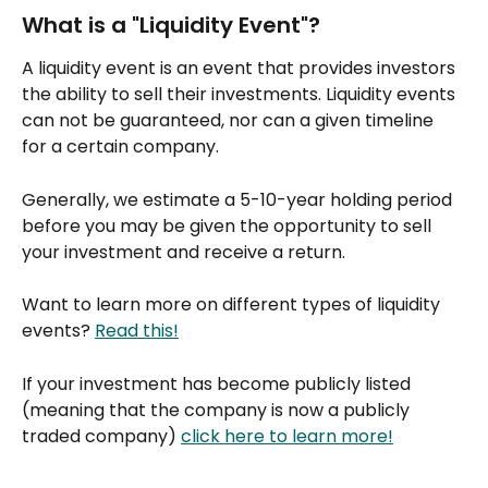
What is a "Liquidity Event"?
A liquidity event is an event that provides investors 
the ability to sell their investments. Liquidity events 
can not be guaranteed, nor can a given timeline 
for a certain company.
Generally, we estimate a 5-10-year holding period 
before you may be given the opportunity to sell 
your investment and receive a return.
Want to learn more on different types of liquidity 
events? 
Read this!
If your investment has become publicly listed 
(meaning that the company is now a publicly 
traded company) 
click here to learn more!