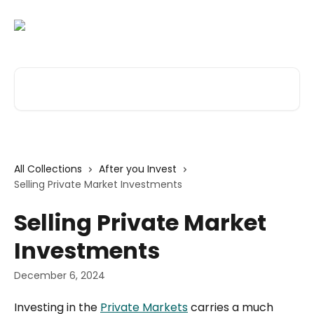
Skip to main content
Search for articles...
All Collections
After you Invest
Selling Private Market Investments
Selling Private Market
Investments
December 6, 2024
Investing in the 
Private Markets
 carries a much 