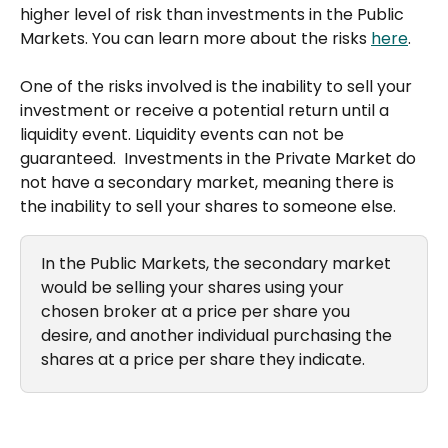
higher level of risk than investments in the Public 
Markets. You can learn more about the risks 
here
.
One of the risks involved is the inability to sell your 
investment or receive a potential return until a 
liquidity event. Liquidity events can not be 
guaranteed.  Investments in the Private Market do 
not have a secondary market, meaning there is 
the inability to sell your shares to someone else. 
In the Public Markets, the secondary market 
would be selling your shares using your 
chosen broker at a price per share you 
desire, and another individual purchasing the 
shares at a price per share they indicate.