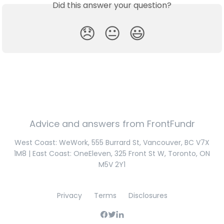
Did this answer your question?
😞
😐
😃
Advice and answers from FrontFundr
West Coast: WeWork, 555 Burrard St, Vancouver, BC V7X
1M8 | East Coast: OneEleven, 325 Front St W, Toronto, ON
M5V 2Y1
Privacy
Terms
Disclosures