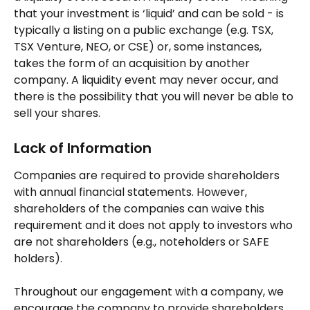
that your investment is ‘liquid’ and can be sold - is 
typically a listing on a public exchange (e.g. TSX, 
TSX Venture, NEO, or CSE) or, some instances, 
takes the form of an acquisition by another 
company. A liquidity event may never occur, and 
there is the possibility that you will never be able to 
sell your shares.
Lack of Information 
Companies are required to provide shareholders 
with annual financial statements. However, 
shareholders of the companies can waive this 
requirement and it does not apply to investors who 
are not shareholders (e.g., noteholders or SAFE 
holders).
Throughout our engagement with a company, we 
encourage the company to provide shareholders 