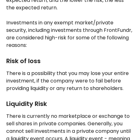
expected return; and the lower the risk, the less 
the expected return.
Investments in any exempt market/private 
security, including investments through FrontFundr, 
are considered high-risk for some of the following 
reasons:
Risk of loss
There is a possibility that you may lose your entire 
investment, if the company were to fail before 
providing liquidity or any return to shareholders.
Liquidity Risk
There is currently no marketplace or exchange to 
sell shares in private companies. Generally, you 
cannot sell investments in a private company until 
a liquidity event occurs. A liquidity event - meaning 