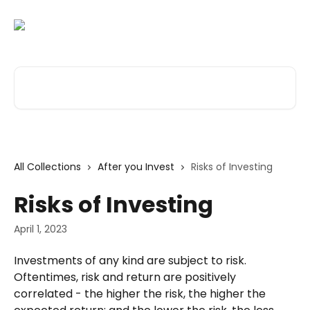
Skip to main content
Search for articles...
All Collections
After you Invest
Risks of Investing
Risks of Investing
April 1, 2023
Investments of any kind are subject to risk. 
Oftentimes, risk and return are positively 
correlated - the higher the risk, the higher the 