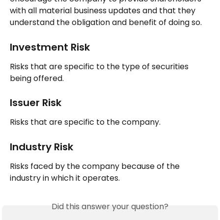
with all material business updates and that they 
understand the obligation and benefit of doing so.
Investment Risk
Risks that are specific to the type of securities 
being offered.
Issuer Risk
Risks that are specific to the company.
Industry Risk
Risks faced by the company because of the 
industry in which it operates.
Did this answer your question?