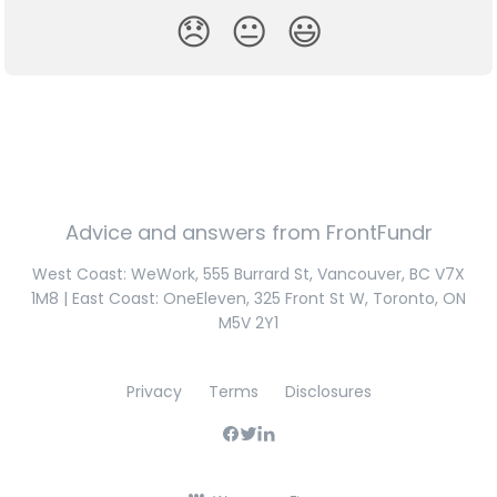
😞
😐
😃
Advice and answers from FrontFundr
West Coast: WeWork, 555 Burrard St, Vancouver, BC V7X
1M8 | East Coast: OneEleven, 325 Front St W, Toronto, ON
M5V 2Y1
Privacy
Terms
Disclosures