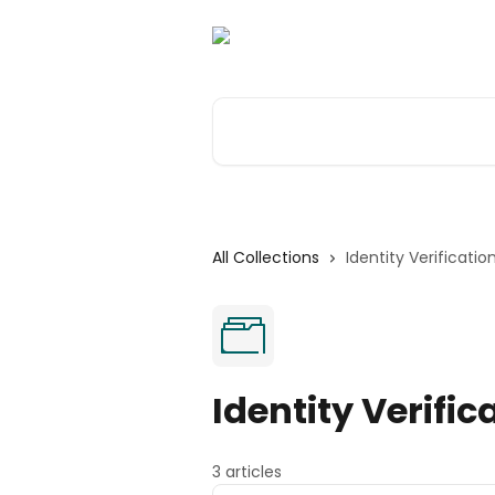
Skip to main content
Search for articles...
All Collections
Identity Verificatio
Identity Verific
3 articles