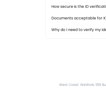
How secure is the ID verifica
Documents acceptable for KYC
Why do I need to verify my id
West Coast: WeWork, 555 Bur