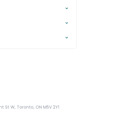
nt St W, Toronto, ON M5V 2Y1