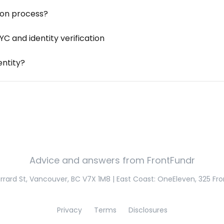
tion process?
 and identity verification
entity?
Advice and answers from FrontFundr
rard St, Vancouver, BC V7X 1M8 | East Coast: OneEleven, 325 Fro
Privacy
Terms
Disclosures