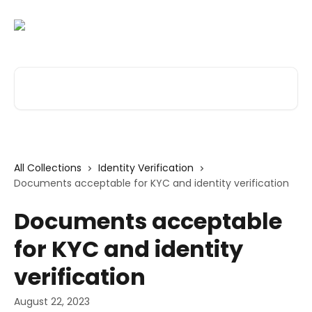
Skip to main content
Search for articles...
All Collections
Identity Verification
Documents acceptable for KYC and identity verification
Documents acceptable
for KYC and identity
verification
August 22, 2023