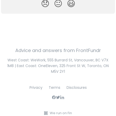
😞
😐
😃
Advice and answers from FrontFundr
West Coast: WeWork, 555 Burrard St, Vancouver, BC V7X
1M8 | East Coast: OneEleven, 325 Front St W, Toronto, ON
M5V 2Y1
Privacy
Terms
Disclosures
We run on Fin