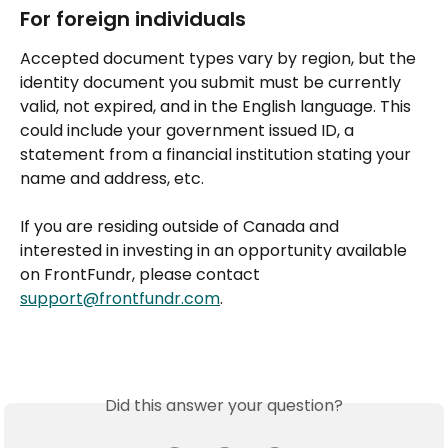
For foreign individuals
Accepted document types vary by region, but the 
identity document you submit must be currently 
valid, not expired, and in the English language. This 
could include your government issued ID, a 
statement from a financial institution stating your 
name and address, etc.
If you are residing outside of Canada and 
interested in investing in an opportunity available 
on FrontFundr, please contact 
support@frontfundr.com
.
Did this answer your question?