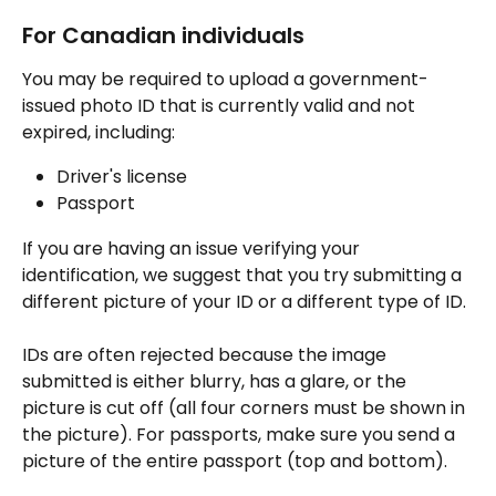
For Canadian individuals
You may be required to upload a government-
issued photo ID that is currently valid and not 
expired, including:
Driver's license
Passport
If you are having an issue verifying your 
identification, we suggest that you try submitting a 
different picture of your ID or a different type of ID. 
IDs are often rejected because the image 
submitted is either blurry, has a glare, or the 
picture is cut off (all four corners must be shown in 
the picture). For passports, make sure you send a 
picture of the entire passport (top and bottom).