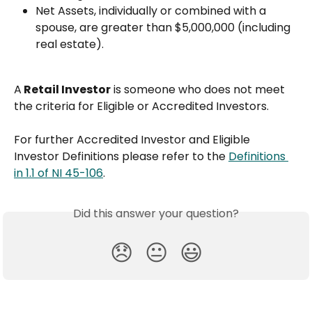
Net Assets, individually or combined with a 
spouse, are greater than $5,000,000 (including 
real estate).
A
 Retail Investor
 is someone who does not meet 
the criteria for Eligible or Accredited Investors.
For further Accredited Investor and Eligible 
Investor Definitions please refer to the 
Definitions 
in 1.1 of NI 45-106
.
Did this answer your question?
😞
😐
😃