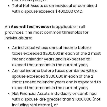
Total Net Assets as an individual or combined 
with a spouse exceeds $400,000 CAD.
An 
Accredited Investor 
is applicable in all 
provinces. The most common thresholds for 
individuals are:
An individual whose annual income before 
taxes exceeded $200,000 in each of the 2 most 
recent calendar years and is expected to 
exceed that amount in the current year,
Annual income before taxes combined with a 
spouse exceeded $300,000 in each of the 2 
most recent calendar years and is expected to 
exceed that amount in the current year,
Net Financial Assets, individually or combined 
with a spouse, are greater than $1,000,000 (not 
including real estate), or