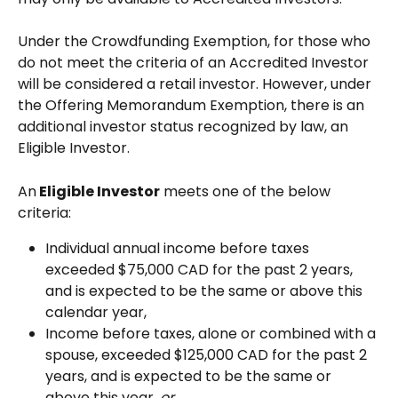
Under the Crowdfunding Exemption, for those who 
do not meet the criteria of an Accredited Investor 
will be considered a retail investor. However, under 
the Offering Memorandum Exemption, there is an 
additional investor status recognized by law, an 
Eligible Investor.
An
 Eligible Investor
 meets one of the below 
criteria: 
Individual annual income before taxes 
exceeded $75,000 CAD for the past 2 years, 
and is expected to be the same or above this 
calendar year,
Income before taxes, alone or combined with a 
spouse, exceeded $125,000 CAD for the past 2 
years, and is expected to be the same or 
above this year, 
or