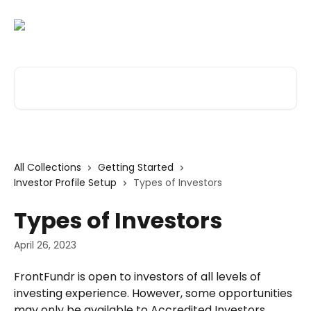
Skip to main content
Search for articles...
All Collections
Getting Started
Investor Profile Setup
Types of Investors
Types of Investors
April 26, 2023
FrontFundr is open to investors of all levels of 
investing experience. However, some opportunities 
may only be available to Accredited Investors. 